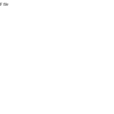
F file