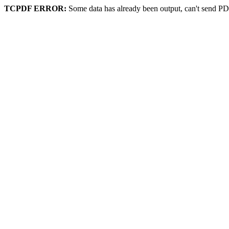
TCPDF ERROR:
Some data has already been output, can't send PD