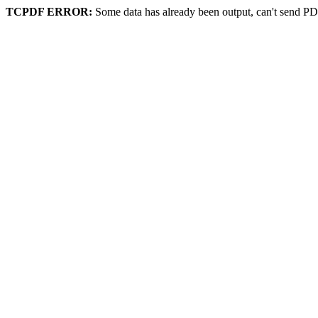
TCPDF ERROR:
Some data has already been output, can't send PD