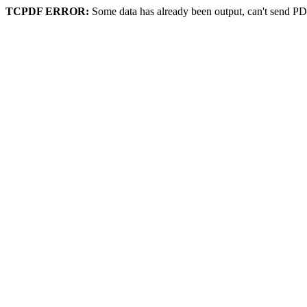
TCPDF ERROR:
Some data has already been output, can't send PD