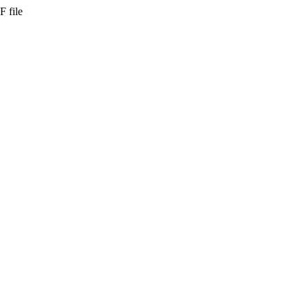
F file