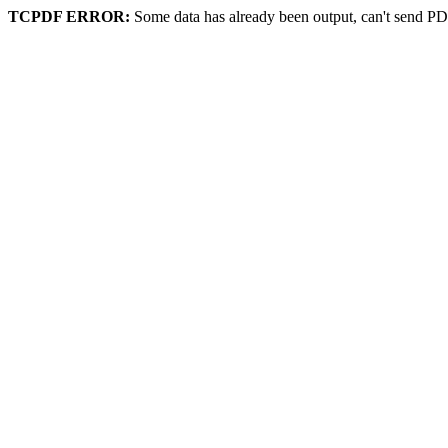
TCPDF ERROR:
Some data has already been output, can't send PD